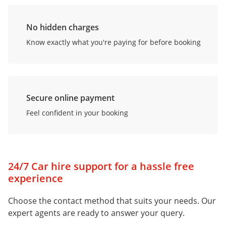
No hidden charges
Know exactly what you're paying for before booking
Secure online payment
Feel confident in your booking
24/7 Car hire support for a hassle free
experience
Choose the contact method that suits your needs. Our
expert agents are ready to answer your query.