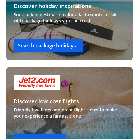
Discover holiday inspirations
Sun-soaked destinations for a last-minute break
with package holidays you can trust
Search package holidays
Discover low cost flights
Friendly low fares and great flight times to make
your experience a fantastic one