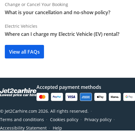
Change or Cancel Your Booking
What is your cancellation and no-show policy?
Electric Vehicles
Where can I charge my Electric Vehicle (EV) rental?
View all FAQs
Accepted payment methods
© Jet2Carhire.com 2026. All rights reserved.
●
Terms and conditions
Cookies policy
Privacy policy
●
●
●
Accessibility Statement
Help
●