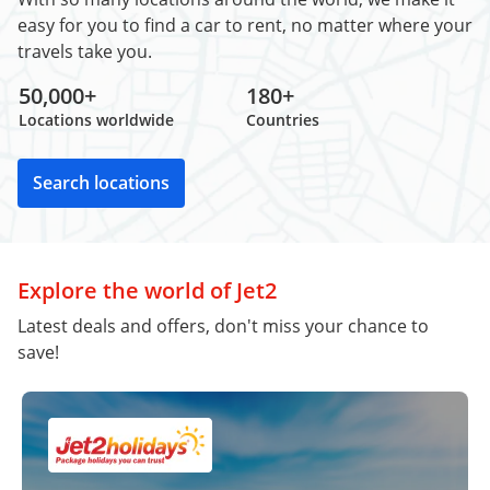
easy for you to find a car to rent, no matter where your
travels take you.
50,000+
180+
Locations worldwide
Countries
Search locations
Explore the world of Jet2
Latest deals and offers, don't miss your chance to
save!