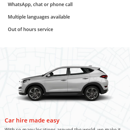
WhatsApp, chat or phone call
Multiple languages available
Out of hours service
Car hire made easy
With so many locations around the world, we make it