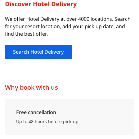
Discover Hotel Delivery
We offer Hotel Delivery at over 4000 locations. Search
for your resort location, add your pick-up date, and
find the best offer.
Search Hotel Delivery
Why book with us
Free cancellation
Up to 48 hours before pick-up