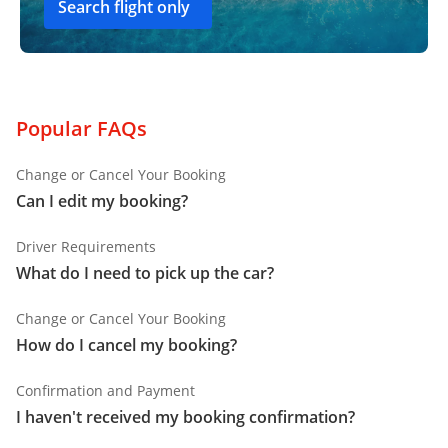
Search flight only
Popular FAQs
Change or Cancel Your Booking
Can I edit my booking?
Driver Requirements
What do I need to pick up the car?
Change or Cancel Your Booking
How do I cancel my booking?
Confirmation and Payment
I haven't received my booking confirmation?