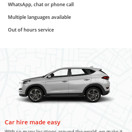
WhatsApp, chat or phone call
Multiple languages available
Out of hours service
Car hire made easy
With so many locations around the world, we make it