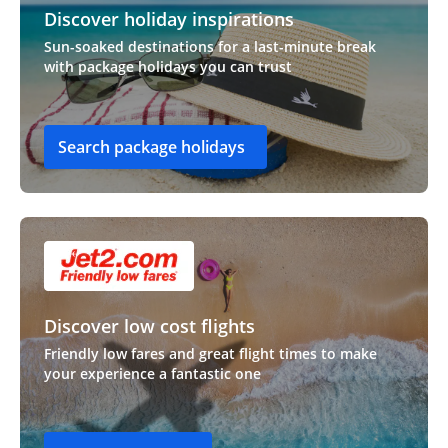
Discover holiday inspirations
Sun-soaked destinations for a last-minute break
with package holidays you can trust
Search package holidays
Discover low cost flights
Friendly low fares and great flight times to make
your experience a fantastic one