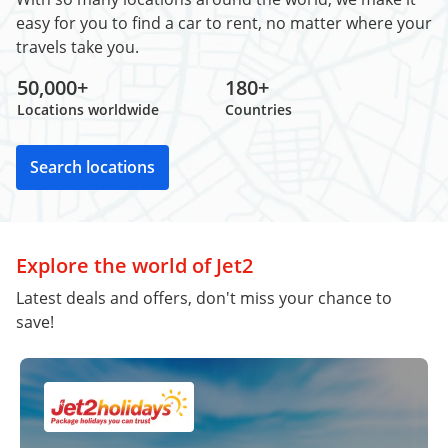
easy for you to find a car to rent, no matter where your
travels take you.
50,000+
180+
Locations worldwide
Countries
Search locations
Explore the world of Jet2
Latest deals and offers, don't miss your chance to
save!