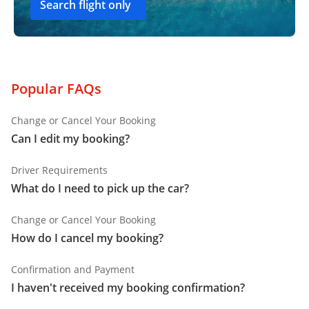
Search flight only
Popular FAQs
Change or Cancel Your Booking
Can I edit my booking?
Driver Requirements
What do I need to pick up the car?
Change or Cancel Your Booking
How do I cancel my booking?
Confirmation and Payment
I haven't received my booking confirmation?