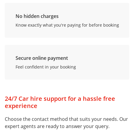
No hidden charges
Know exactly what you're paying for before booking
Secure online payment
Feel confident in your booking
24/7 Car hire support for a hassle free
experience
Choose the contact method that suits your needs. Our
expert agents are ready to answer your query.