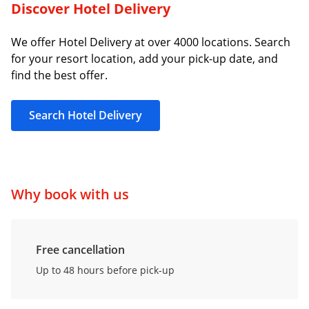
Discover Hotel Delivery
We offer Hotel Delivery at over 4000 locations. Search
for your resort location, add your pick-up date, and
find the best offer.
Search Hotel Delivery
Why book with us
Free cancellation
Up to 48 hours before pick-up