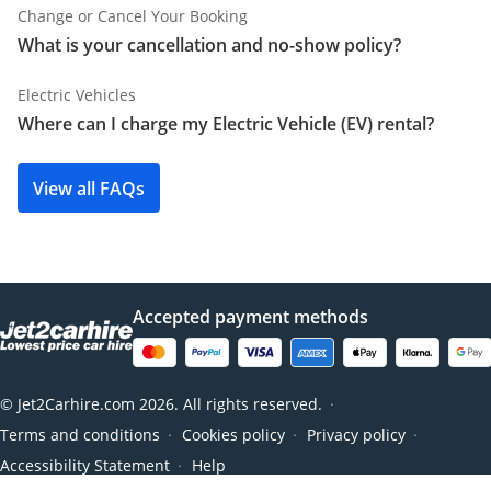
Change or Cancel Your Booking
What is your cancellation and no-show policy?
Electric Vehicles
Where can I charge my Electric Vehicle (EV) rental?
View all FAQs
Accepted payment methods
© Jet2Carhire.com 2026. All rights reserved.
●
Terms and conditions
Cookies policy
Privacy policy
●
●
●
Accessibility Statement
Help
●