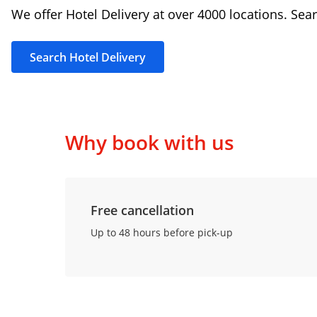
We offer Hotel Delivery at over 4000 locations. Sear
Search Hotel Delivery
Why book with us
Free cancellation
Up to 48 hours before pick-up