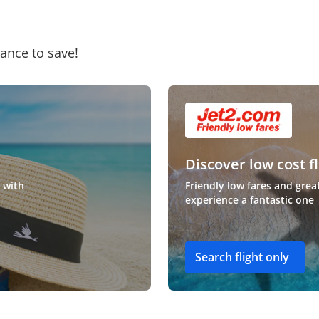
hance to save!
Discover low cost fl
 with
Friendly low fares and grea
experience a fantastic one
Search flight only