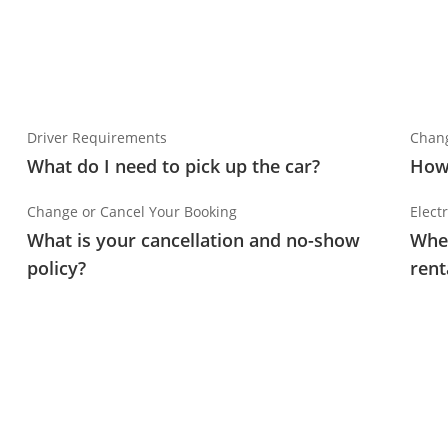
Driver Requirements
Chang
What do I need to pick up the car?
How 
Change or Cancel Your Booking
Electr
What is your cancellation and no-show
Wher
policy?
rent