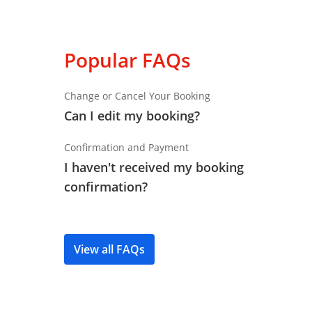
Popular FAQs
Change or Cancel Your Booking
Can I edit my booking?
Confirmation and Payment
I haven't received my booking
confirmation?
View all FAQs