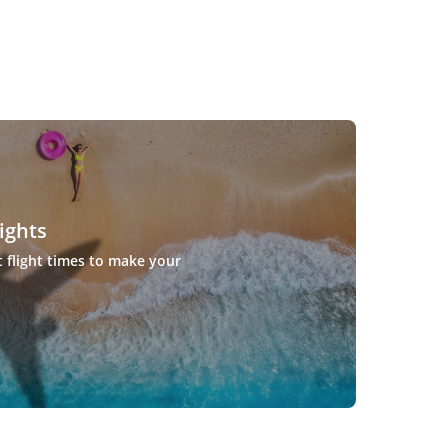
ights
t flight times to make your