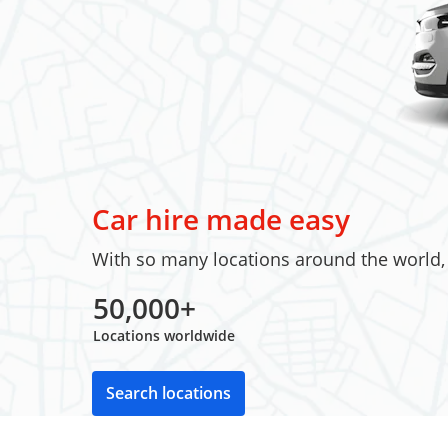
Car hire made easy
With so many locations around the world, w
50,000+
Locations worldwide
Search locations