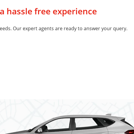
 a hassle free experience
eeds. Our expert agents are ready to answer your query.