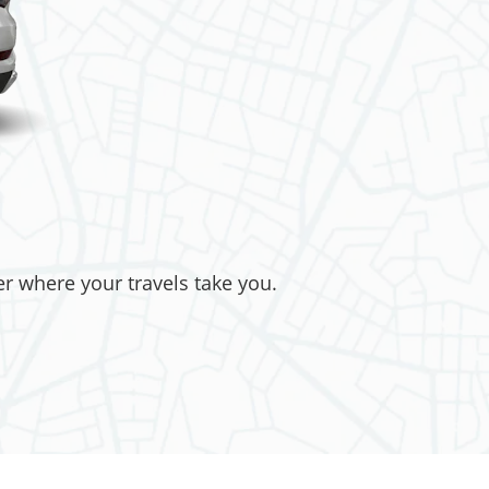
er where your travels take you.