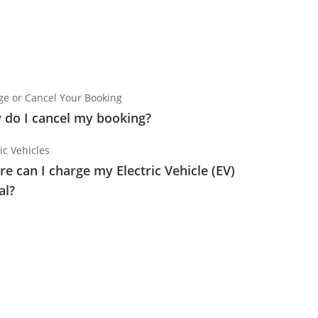
e or Cancel Your Booking
do I cancel my booking?
ic Vehicles
e can I charge my Electric Vehicle (EV)
al?