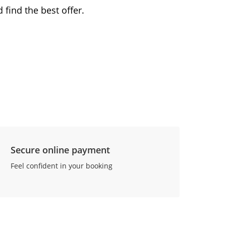
 find the best offer.
Secure online payment
Feel confident in your booking