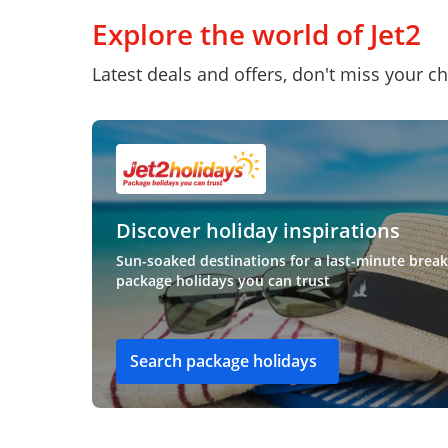
Explore the world of Jet2
Latest deals and offers, don't miss your c
Discover holiday inspirations
Sun-soaked destinations for a last-minute break
package holidays you can trust
Search package holidays