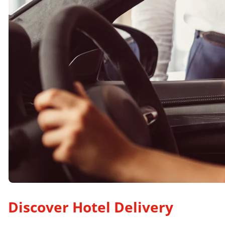
Discover Hotel Delivery