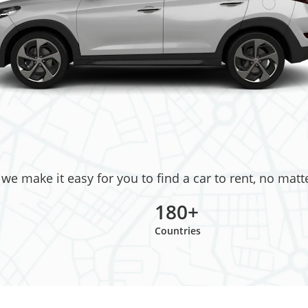
e make it easy for you to find a car to rent, no matt
180+
Countries