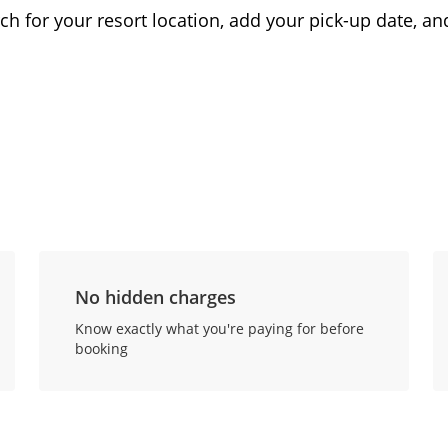
ch for your resort location, add your pick-up date, and
No hidden charges
Know exactly what you're paying for before
booking