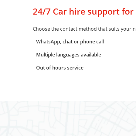
24/7 Car hire support for
Choose the contact method that suits your n
WhatsApp, chat or phone call
Multiple languages available
Out of hours service