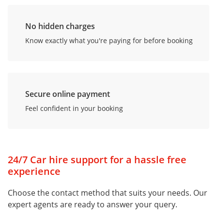
No hidden charges
Know exactly what you're paying for before booking
Secure online payment
Feel confident in your booking
24/7 Car hire support for a hassle free
experience
Choose the contact method that suits your needs. Our
expert agents are ready to answer your query.