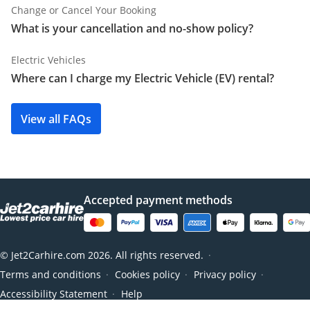
Change or Cancel Your Booking
What is your cancellation and no-show policy?
Electric Vehicles
Where can I charge my Electric Vehicle (EV) rental?
View all FAQs
Accepted payment methods
© Jet2Carhire.com 2026. All rights reserved.
●
Terms and conditions
Cookies policy
Privacy policy
●
●
●
Accessibility Statement
Help
●