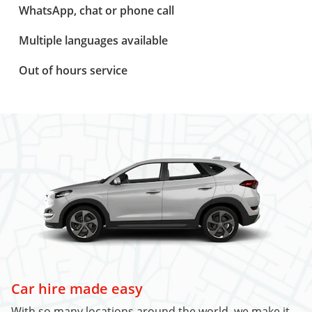
WhatsApp, chat or phone call
Multiple languages available
Out of hours service
Car hire made easy
With so many locations around the world, we make it