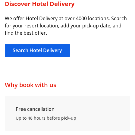
Discover Hotel Delivery
We offer Hotel Delivery at over 4000 locations. Search
for your resort location, add your pick-up date, and
find the best offer.
Search Hotel Delivery
Why book with us
Free cancellation
Up to 48 hours before pick-up