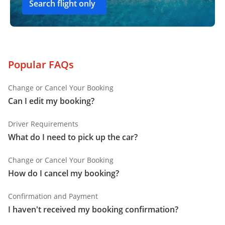
Search flight only
Popular FAQs
Change or Cancel Your Booking
Can I edit my booking?
Driver Requirements
What do I need to pick up the car?
Change or Cancel Your Booking
How do I cancel my booking?
Confirmation and Payment
I haven't received my booking confirmation?