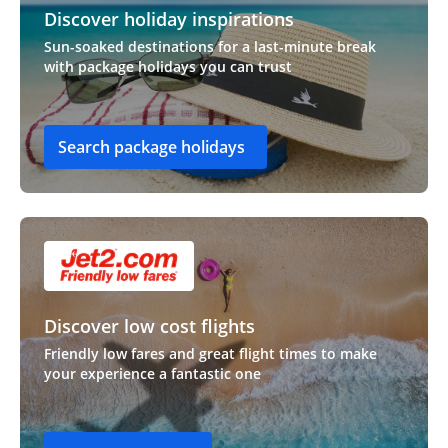
Discover holiday inspirations
Sun-soaked destinations for a last-minute break
with package holidays you can trust
Search package holidays
Discover low cost flights
Friendly low fares and great flight times to make
your experience a fantastic one