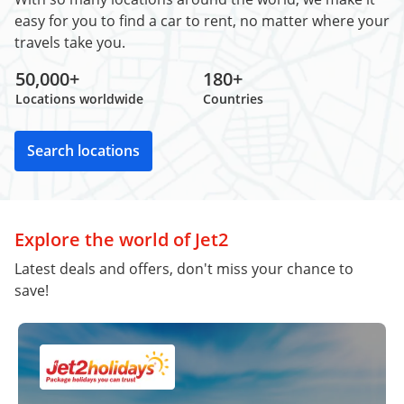
easy for you to find a car to rent, no matter where your
travels take you.
50,000+
180+
Locations worldwide
Countries
Search locations
Explore the world of Jet2
Latest deals and offers, don't miss your chance to
save!