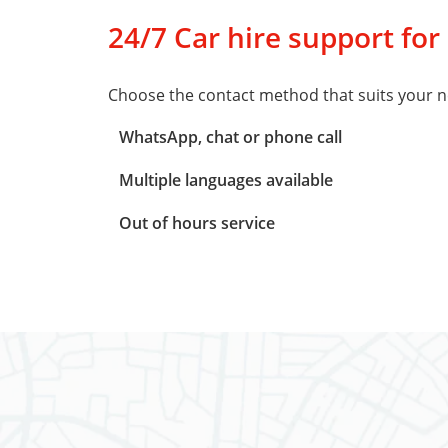
24/7 Car hire support for
Choose the contact method that suits your n
WhatsApp, chat or phone call
Multiple languages available
Out of hours service