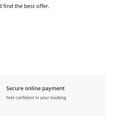
 find the best offer.
Secure online payment
Feel confident in your booking