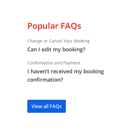
Popular FAQs
Change or Cancel Your Booking
Can I edit my booking?
Confirmation and Payment
I haven't received my booking
confirmation?
View all FAQs