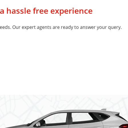
 a hassle free experience
eeds. Our expert agents are ready to answer your query.