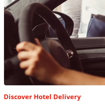
Discover Hotel Delivery