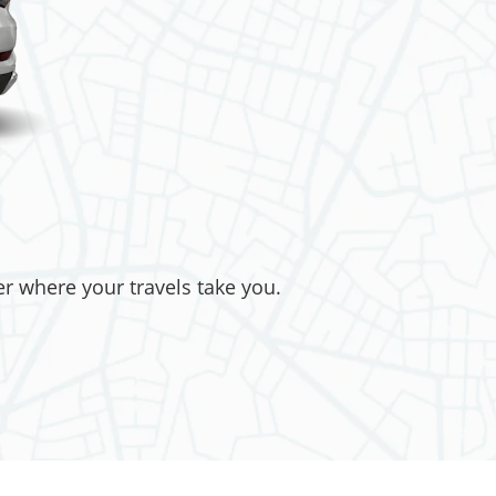
er where your travels take you.