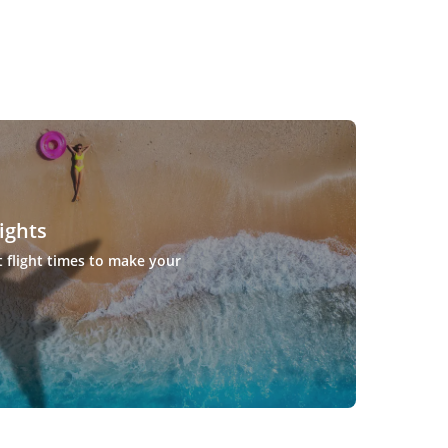
ights
t flight times to make your