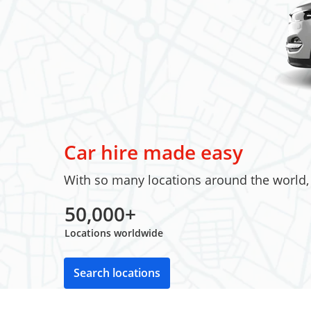
Car hire made easy
With so many locations around the world, w
50,000+
Locations worldwide
Search locations