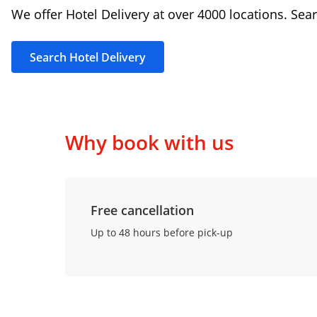
We offer Hotel Delivery at over 4000 locations. Sear
Search Hotel Delivery
Why book with us
Free cancellation
Up to 48 hours before pick-up