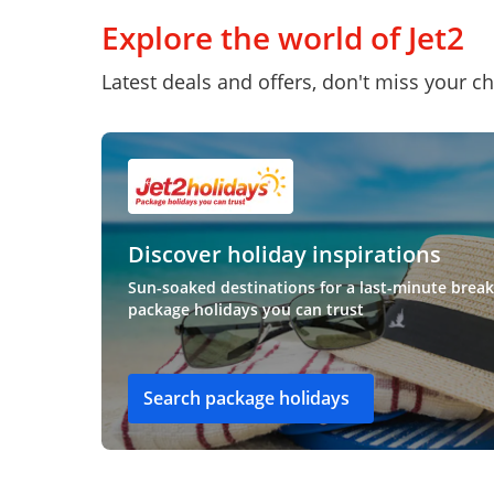
Explore the world of Jet2
Latest deals and offers, don't miss your c
Discover holiday inspirations
Sun-soaked destinations for a last-minute break
package holidays you can trust
Search package holidays