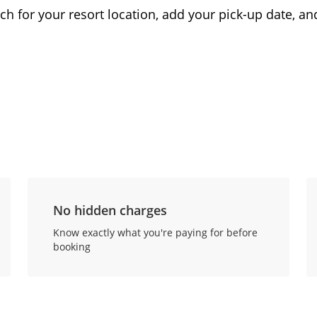
ch for your resort location, add your pick-up date, and
No hidden charges
Know exactly what you're paying for before
booking