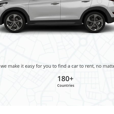
e make it easy for you to find a car to rent, no matt
180+
Countries