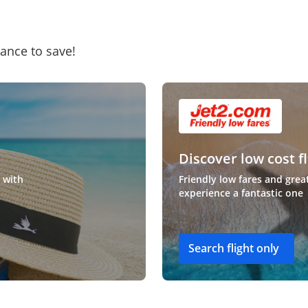
hance to save!
Discover low cost fl
 with
Friendly low fares and grea
experience a fantastic one
Search flight only