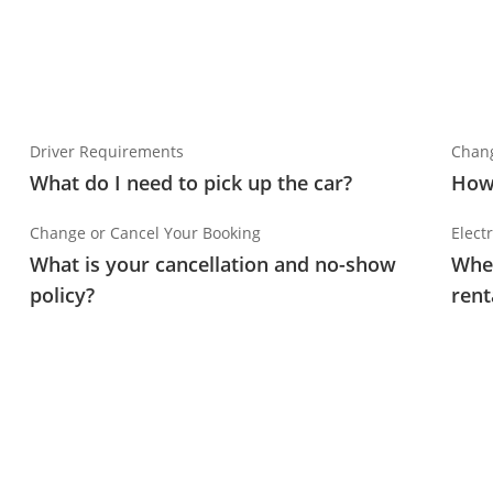
Driver Requirements
Chang
What do I need to pick up the car?
How 
Change or Cancel Your Booking
Electr
What is your cancellation and no-show
Wher
policy?
rent