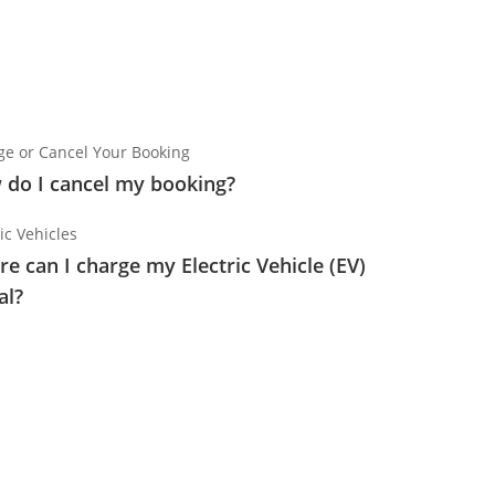
e or Cancel Your Booking
do I cancel my booking?
ic Vehicles
e can I charge my Electric Vehicle (EV)
al?