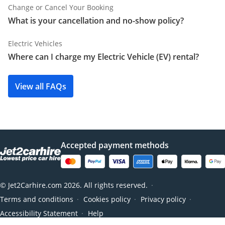
Change or Cancel Your Booking
What is your cancellation and no-show policy?
Electric Vehicles
Where can I charge my Electric Vehicle (EV) rental?
View all FAQs
Accepted payment methods
© Jet2Carhire.com 2026. All rights reserved.
●
Terms and conditions
Cookies policy
Privacy policy
●
●
●
Accessibility Statement
Help
●