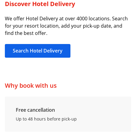
Discover Hotel Delivery
We offer Hotel Delivery at over 4000 locations. Search
for your resort location, add your pick-up date, and
find the best offer.
Search Hotel Delivery
Why book with us
Free cancellation
Up to 48 hours before pick-up