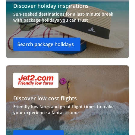
Discover holiday inspirations
Sun-soaked destinations for a last-minute break
with package holidays you can trust
Search package holidays
Discover low cost flights
Friendly low fares and great flight times to make
your experience a fantastic one