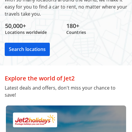
easy for you to find a car to rent, no matter where your
travels take you.
50,000+
180+
Locations worldwide
Countries
Search locations
Explore the world of Jet2
Latest deals and offers, don't miss your chance to
save!