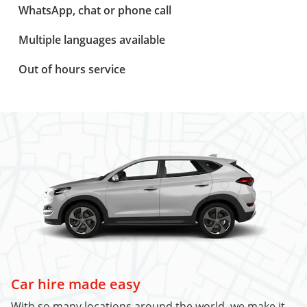
WhatsApp, chat or phone call
Multiple languages available
Out of hours service
Car hire made easy
With so many locations around the world, we make it