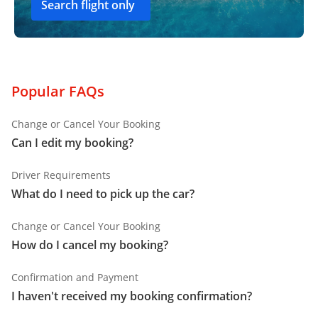
Search flight only
Popular FAQs
Change or Cancel Your Booking
Can I edit my booking?
Driver Requirements
What do I need to pick up the car?
Change or Cancel Your Booking
How do I cancel my booking?
Confirmation and Payment
I haven't received my booking confirmation?