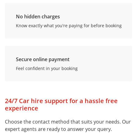
No hidden charges
Know exactly what you're paying for before booking
Secure online payment
Feel confident in your booking
24/7 Car hire support for a hassle free
experience
Choose the contact method that suits your needs. Our
expert agents are ready to answer your query.