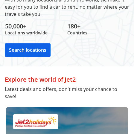
easy for you to find a car to rent, no matter where your
travels take you.
50,000+
180+
Locations worldwide
Countries
Search locations
Explore the world of Jet2
Latest deals and offers, don't miss your chance to
save!