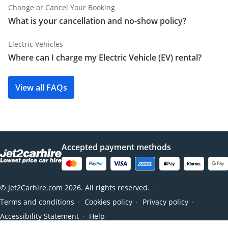
Change or Cancel Your Booking
What is your cancellation and no-show policy?
Electric Vehicles
Where can I charge my Electric Vehicle (EV) rental?
View all FAQs
Accepted payment methods
© Jet2Carhire.com 2026. All rights reserved.
●
Terms and conditions
Cookies policy
Privacy policy
●
●
●
Accessibility Statement
Help
●