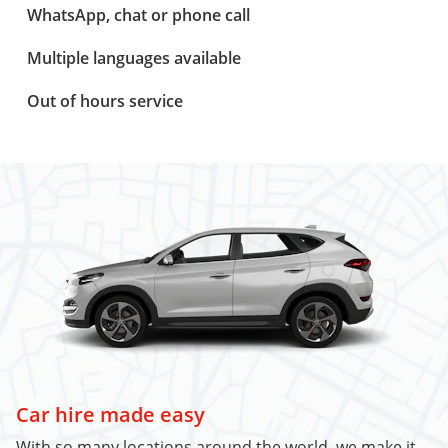
WhatsApp, chat or phone call
Multiple languages available
Out of hours service
Car hire made easy
With so many locations around the world, we make it