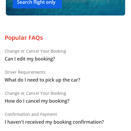
Search flight only
Popular FAQs
Change or Cancel Your Booking
Can I edit my booking?
Driver Requirements
What do I need to pick up the car?
Change or Cancel Your Booking
How do I cancel my booking?
Confirmation and Payment
I haven't received my booking confirmation?