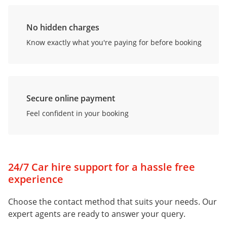
No hidden charges
Know exactly what you're paying for before booking
Secure online payment
Feel confident in your booking
24/7 Car hire support for a hassle free
experience
Choose the contact method that suits your needs. Our
expert agents are ready to answer your query.