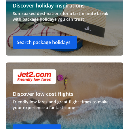
Discover holiday inspirations
Sun-soaked destinations for a last-minute break
with package holidays you can trust
Search package holidays
Discover low cost flights
Friendly low fares and great flight times to make
your experience a fantastic one