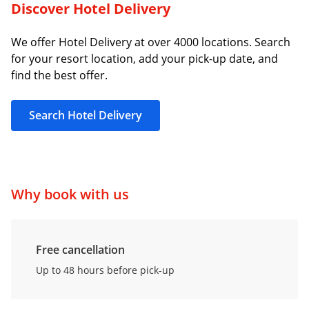
Discover Hotel Delivery
We offer Hotel Delivery at over 4000 locations. Search
for your resort location, add your pick-up date, and
find the best offer.
Search Hotel Delivery
Why book with us
Free cancellation
Up to 48 hours before pick-up