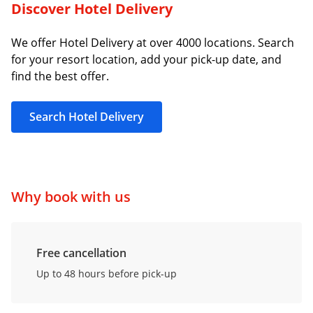
Discover Hotel Delivery
We offer Hotel Delivery at over 4000 locations. Search
for your resort location, add your pick-up date, and
find the best offer.
Search Hotel Delivery
Why book with us
Free cancellation
Up to 48 hours before pick-up