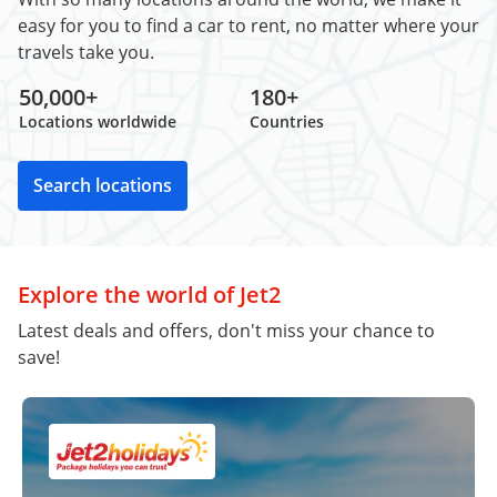
easy for you to find a car to rent, no matter where your
travels take you.
50,000+
180+
Locations worldwide
Countries
Search locations
Explore the world of Jet2
Latest deals and offers, don't miss your chance to
save!