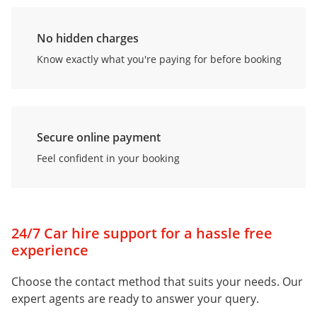
No hidden charges
Know exactly what you're paying for before booking
Secure online payment
Feel confident in your booking
24/7 Car hire support for a hassle free
experience
Choose the contact method that suits your needs. Our
expert agents are ready to answer your query.