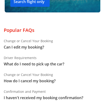
Search flight only
Popular FAQs
Change or Cancel Your Booking
Can I edit my booking?
Driver Requirements
What do I need to pick up the car?
Change or Cancel Your Booking
How do I cancel my booking?
Confirmation and Payment
I haven't received my booking confirmation?