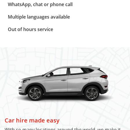
WhatsApp, chat or phone call
Multiple languages available
Out of hours service
Car hire made easy
With so many locations around the world, we make it