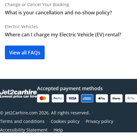
Change or Cancel Your Booking
What is your cancellation and no-show policy?
Electric Vehicles
Where can I charge my Electric Vehicle (EV) rental?
View all FAQs
Accepted payment methods
© Jet2Carhire.com 2026. All rights reserved.
●
Terms and conditions
Cookies policy
Privacy policy
●
●
●
Accessibility Statement
Help
●