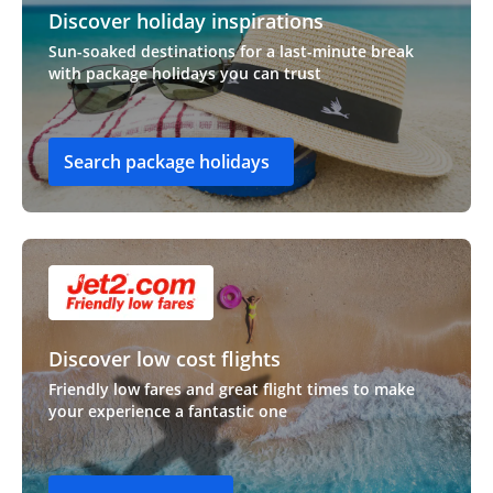
Discover holiday inspirations
Sun-soaked destinations for a last-minute break
with package holidays you can trust
Search package holidays
Discover low cost flights
Friendly low fares and great flight times to make
your experience a fantastic one