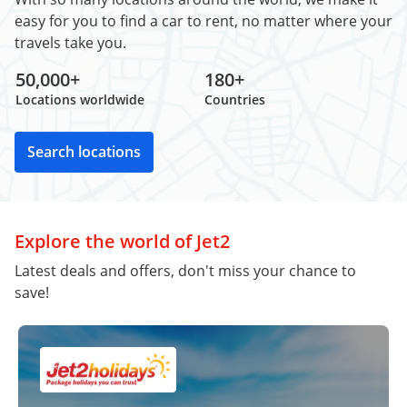
easy for you to find a car to rent, no matter where your
travels take you.
50,000+
180+
Locations worldwide
Countries
Search locations
Explore the world of Jet2
Latest deals and offers, don't miss your chance to
save!