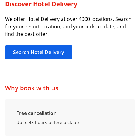
Discover Hotel Delivery
We offer Hotel Delivery at over 4000 locations. Search
for your resort location, add your pick-up date, and
find the best offer.
Search Hotel Delivery
Why book with us
Free cancellation
Up to 48 hours before pick-up