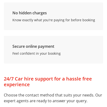
No hidden charges
Know exactly what you're paying for before booking
Secure online payment
Feel confident in your booking
24/7 Car hire support for a hassle free
experience
Choose the contact method that suits your needs. Our
expert agents are ready to answer your query.