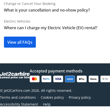
Change or Cancel Your Booking
What is your cancellation and no-show policy?
Electric Vehicles
Where can I charge my Electric Vehicle (EV) rental?
View all FAQs
Accepted payment methods
© Jet2Carhire.com 2026. All rights reserved.
●
Terms and conditions
Cookies policy
Privacy policy
●
●
●
Accessibility Statement
Help
●