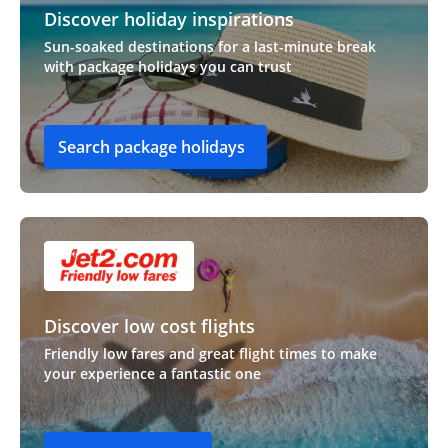
Discover holiday inspirations
Sun-soaked destinations for a last-minute break
with package holidays you can trust
Search package holidays
Discover low cost flights
Friendly low fares and great flight times to make
your experience a fantastic one