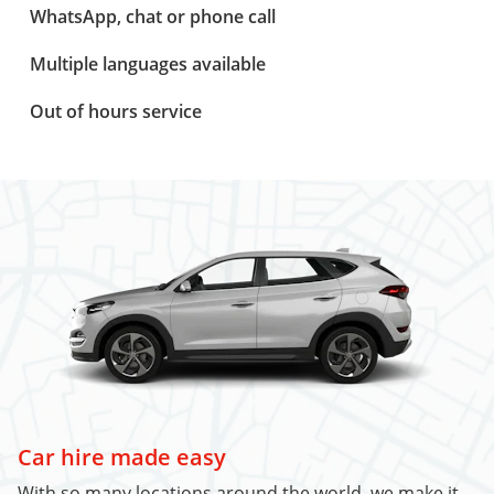
WhatsApp, chat or phone call
Multiple languages available
Out of hours service
Car hire made easy
With so many locations around the world, we make it