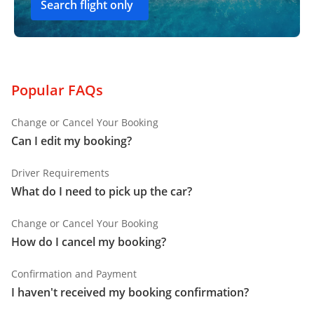
Search flight only
Popular FAQs
Change or Cancel Your Booking
Can I edit my booking?
Driver Requirements
What do I need to pick up the car?
Change or Cancel Your Booking
How do I cancel my booking?
Confirmation and Payment
I haven't received my booking confirmation?