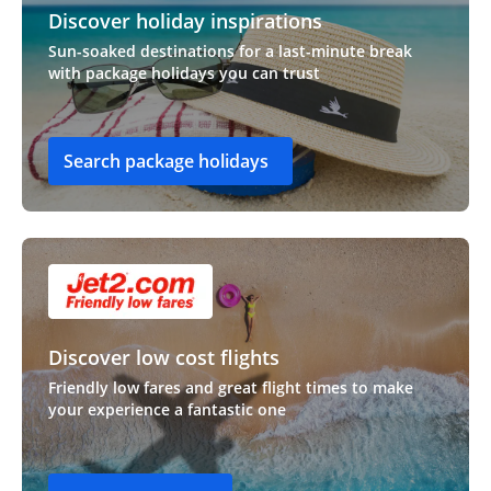
Discover holiday inspirations
Sun-soaked destinations for a last-minute break
with package holidays you can trust
Search package holidays
Discover low cost flights
Friendly low fares and great flight times to make
your experience a fantastic one