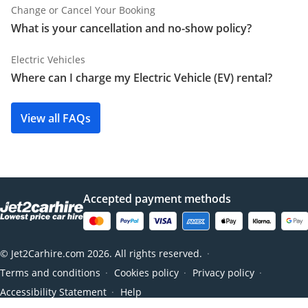
Change or Cancel Your Booking
What is your cancellation and no-show policy?
Electric Vehicles
Where can I charge my Electric Vehicle (EV) rental?
View all FAQs
Accepted payment methods
© Jet2Carhire.com 2026. All rights reserved.
●
Terms and conditions
Cookies policy
Privacy policy
●
●
●
Accessibility Statement
Help
●