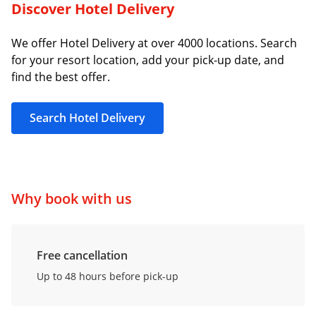
Discover Hotel Delivery
We offer Hotel Delivery at over 4000 locations. Search
for your resort location, add your pick-up date, and
find the best offer.
Search Hotel Delivery
Why book with us
Free cancellation
Up to 48 hours before pick-up