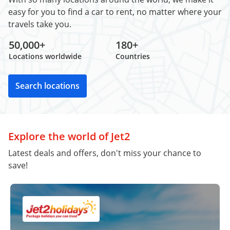
easy for you to find a car to rent, no matter where your
travels take you.
50,000+
180+
Locations worldwide
Countries
Search locations
Explore the world of Jet2
Latest deals and offers, don't miss your chance to
save!