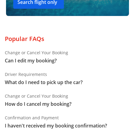
Search flight only
Popular FAQs
Change or Cancel Your Booking
Can I edit my booking?
Driver Requirements
What do I need to pick up the car?
Change or Cancel Your Booking
How do I cancel my booking?
Confirmation and Payment
I haven't received my booking confirmation?