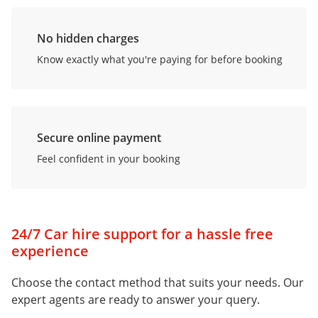
No hidden charges
Know exactly what you're paying for before booking
Secure online payment
Feel confident in your booking
24/7 Car hire support for a hassle free
experience
Choose the contact method that suits your needs. Our
expert agents are ready to answer your query.