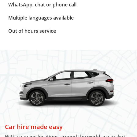
WhatsApp, chat or phone call
Multiple languages available
Out of hours service
Car hire made easy
With so many locations around the world, we make it