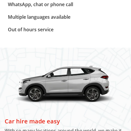
WhatsApp, chat or phone call
Multiple languages available
Out of hours service
Car hire made easy
With so many locations around the world, we make it