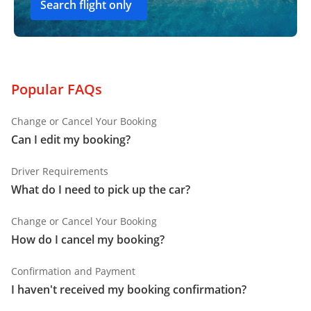
Search flight only
Popular FAQs
Change or Cancel Your Booking
Can I edit my booking?
Driver Requirements
What do I need to pick up the car?
Change or Cancel Your Booking
How do I cancel my booking?
Confirmation and Payment
I haven't received my booking confirmation?