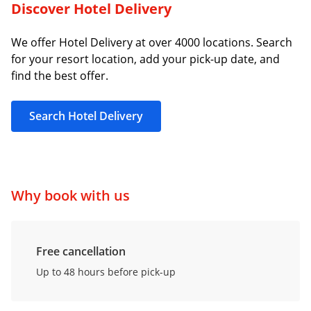
Discover Hotel Delivery
We offer Hotel Delivery at over 4000 locations. Search
for your resort location, add your pick-up date, and
find the best offer.
Search Hotel Delivery
Why book with us
Free cancellation
Up to 48 hours before pick-up