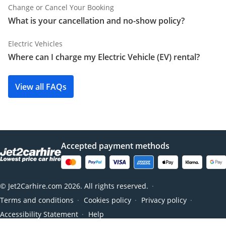
Change or Cancel Your Booking
What is your cancellation and no-show policy?
Electric Vehicles
Where can I charge my Electric Vehicle (EV) rental?
View all FAQs
Accepted payment methods
© Jet2Carhire.com 2026. All rights reserved.
●
Terms and conditions
Cookies policy
Privacy policy
●
●
●
Accessibility Statement
Help
●