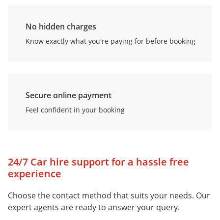
No hidden charges
Know exactly what you're paying for before booking
Secure online payment
Feel confident in your booking
24/7 Car hire support for a hassle free
experience
Choose the contact method that suits your needs. Our
expert agents are ready to answer your query.