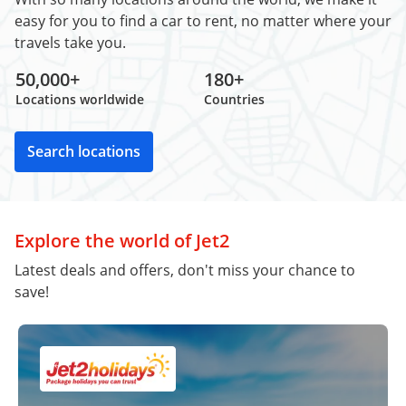
easy for you to find a car to rent, no matter where your
travels take you.
50,000+
180+
Locations worldwide
Countries
Search locations
Explore the world of Jet2
Latest deals and offers, don't miss your chance to
save!