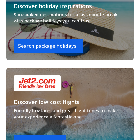
Discover holiday inspirations
Sun-soaked destinations for a last-minute break
with package holidays you can trust
Search package holidays
Discover low cost flights
Friendly low fares and great flight times to make
your experience a fantastic one