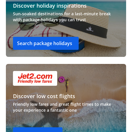
Discover holiday inspirations
Sun-soaked destinations for a last-minute break
with package holidays you can trust
Search package holidays
Discover low cost flights
Friendly low fares and great flight times to make
your experience a fantastic one