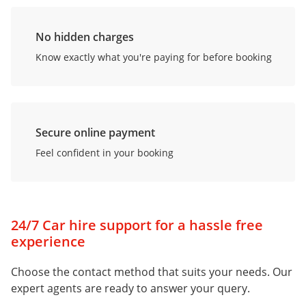
No hidden charges
Know exactly what you're paying for before booking
Secure online payment
Feel confident in your booking
24/7 Car hire support for a hassle free
experience
Choose the contact method that suits your needs. Our
expert agents are ready to answer your query.