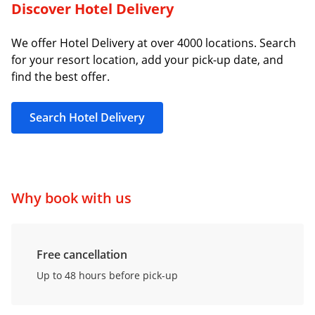
Discover Hotel Delivery
We offer Hotel Delivery at over 4000 locations. Search
for your resort location, add your pick-up date, and
find the best offer.
Search Hotel Delivery
Why book with us
Free cancellation
Up to 48 hours before pick-up