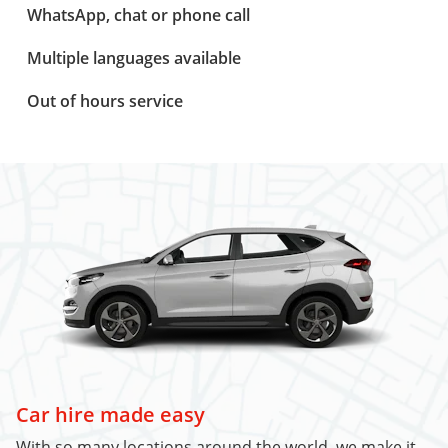
WhatsApp, chat or phone call
Multiple languages available
Out of hours service
Car hire made easy
With so many locations around the world, we make it