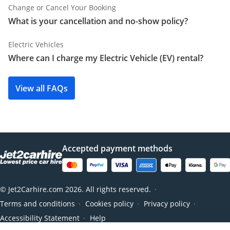
Change or Cancel Your Booking
What is your cancellation and no-show policy?
Electric Vehicles
Where can I charge my Electric Vehicle (EV) rental?
View all FAQs
Accepted payment methods
© Jet2Carhire.com 2026. All rights reserved.
●
Terms and conditions
Cookies policy
Privacy policy
●
●
●
Accessibility Statement
Help
●