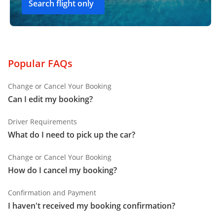
Search flight only
Popular FAQs
Change or Cancel Your Booking
Can I edit my booking?
Driver Requirements
What do I need to pick up the car?
Change or Cancel Your Booking
How do I cancel my booking?
Confirmation and Payment
I haven't received my booking confirmation?