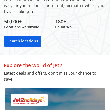
easy for you to find a car to rent, no matter where your
travels take you.
50,000+
180+
Locations worldwide
Countries
Search locations
Explore the world of Jet2
Latest deals and offers, don't miss your chance to
save!